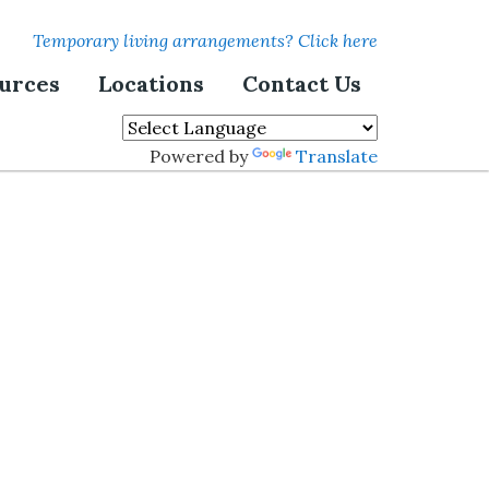
Temporary living arrangements? Click here
urces
Locations
Contact Us
Powered by
Translate