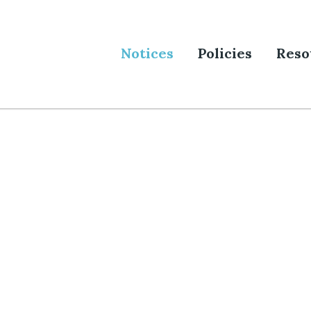
Notices
Policies
Reso