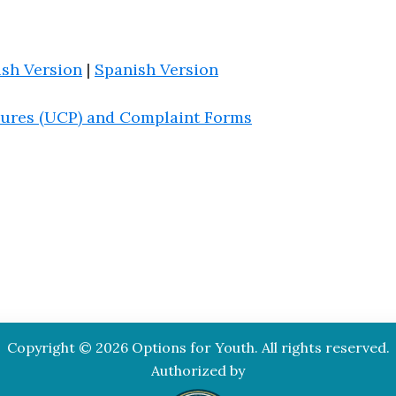
ish Version
|
Spanish Version
ures (UCP) and Complaint Forms
Copyright © 2026 Options for Youth. All rights reserved.
Authorized by