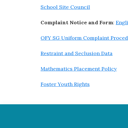
School Site Council
Complaint Notice and Form
:
Engl
OFY SG Uniform Complaint Proced
Restraint and Seclusion Data
Mathematics Placement Policy
Foster Youth Rights