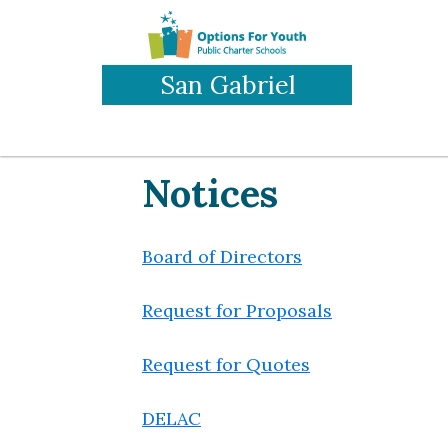
Skip
to
main
San Gabriel
content
Notices
Board of Directors
Request for Proposals
Request for Quotes
DELAC