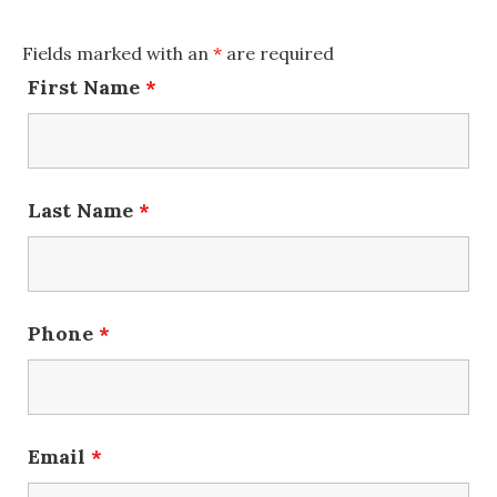
Fields marked with an
*
are required
First Name
*
Last Name
*
Phone
*
Email
*