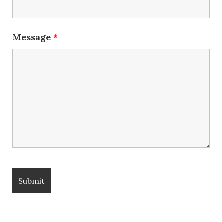
Message
*