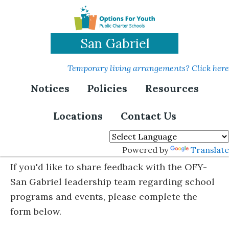
Skip
to
main
San Gabriel
content
Temporary living arrangements? Click here
Notices
Policies
Resources
Locations
Contact Us
Parent Feedback
Powered by
Translate
If you'd like to share feedback with the OFY-
San Gabriel leadership team regarding school
programs and events, please complete the
form below.